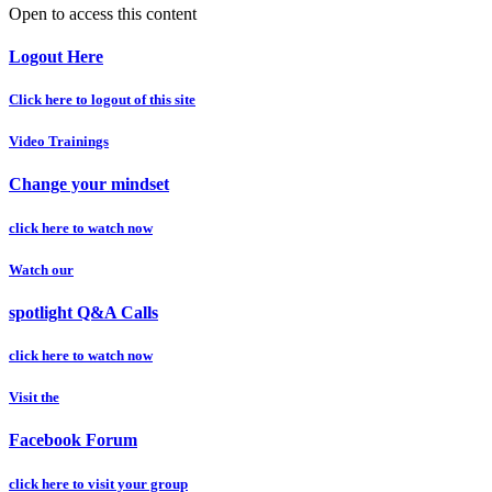
Open to access this content
Logout Here
Click here to logout of this site
Video Trainings
Change your mindset
click here to watch now
Watch our
spotlight Q&A Calls
click here to watch now
Visit the
Facebook Forum
click here to visit your group