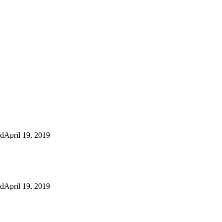
ed
April 19, 2019
ed
April 19, 2019