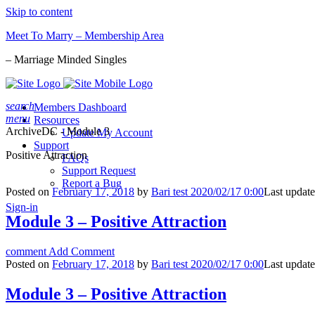
Skip to content
Meet To Marry – Membership Area
– Marriage Minded Singles
search
Members Dashboard
menu
Resources
Archive
DC - Module 3
Update My Account
Support
Positive Attraction
FAQs
Support Request
Report a Bug
Posted on
February 17, 2018
by
Bari test 2020/02/17 0:00
Last updat
Sign-in
Module 3 – Positive Attraction
comment
Add Comment
Posted on
February 17, 2018
by
Bari test 2020/02/17 0:00
Last updat
Module 3 – Positive Attraction