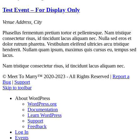
Test Event – For Display Only
Venue
Address, City
Phasellus fermentum pretium tortor et pellentesque. Nam tristique
consectetur risus, id tincidunt lacus aliquam nec. Nulla sed eros et
dolor rutrum pharetra. Vestibulum eleifend ultricies arcu tristique
hendrerit. Nullam quam ipsum, maximus quis cursus eu, tempus sed
lacus.
Nam tristique consectetur risus, id tincidunt lacus aliquam nec.
© Meet To Marry™ 2020-2023 - All Rights Reserved |
Report a
Bug
|
Support
Skip to toolbar
About WordPress
WordPress.org
Documentation
Learn WordPress
Support
Feedback
Log In
Events