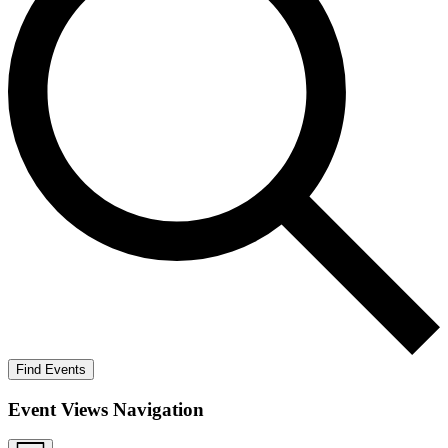
Find Events
Event Views Navigation