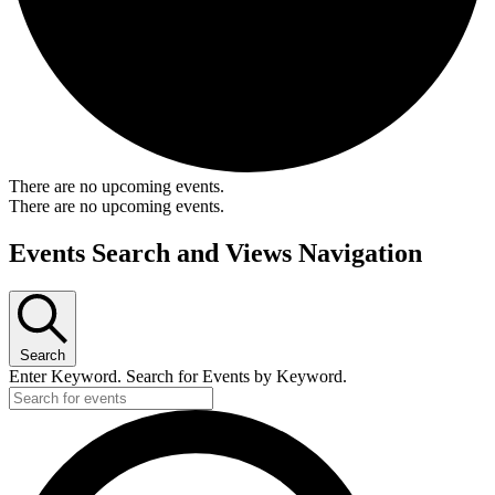
There are no upcoming events.
There are no upcoming events.
Events Search and Views Navigation
Search
Enter Keyword. Search for Events by Keyword.