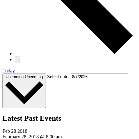
Today
Select date.
Upcoming
Upcoming
Latest Past Events
Feb
28
2018
February 28, 2018 @ 8:00 am