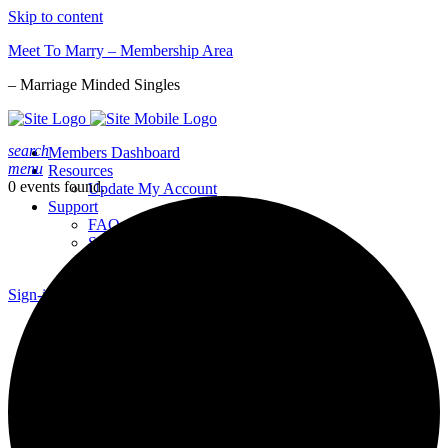
Skip to content
Meet To Marry – Membership Area
– Marriage Minded Singles
search
Members Dashboard
menu
Resources
0 events found.
Update My Account
Support
FAQs
Support Request
Report a Bug
Sign-in