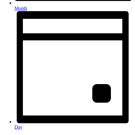
Month
Day