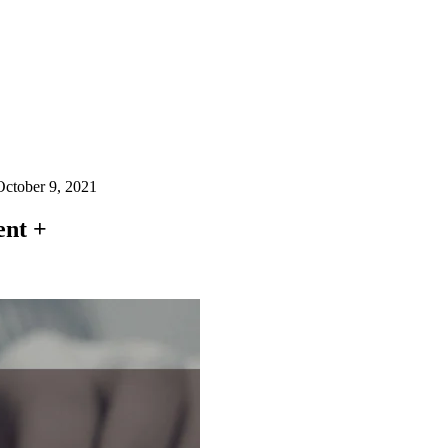
October 9, 2021
ent +