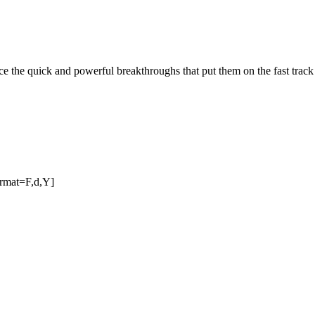
 the quick and powerful breakthroughs that put them on the fast track t
ormat=F,d,Y]