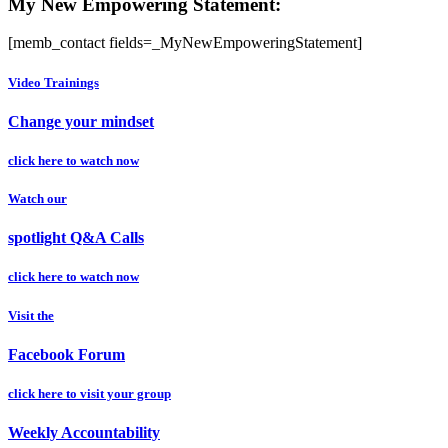
My New Empowering Statement:
[memb_contact fields=_MyNewEmpoweringStatement]
Video Trainings
Change your mindset
click here to watch now
Watch our
spotlight Q&A Calls
click here to watch now
Visit the
Facebook Forum
click here to visit your group
Weekly Accountability