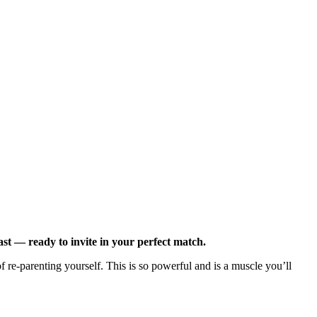
st — ready to invite in your perfect match.
re-parenting yourself. This is so powerful and is a muscle you’ll