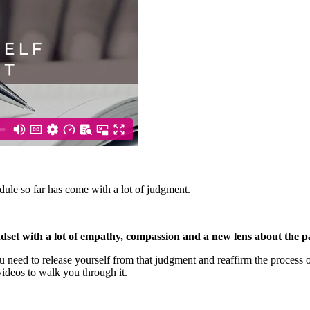
ule so far has come with a lot of judgment.
dset with a lot of empathy, compassion and a new lens about the pa
d to release yourself from that judgment and reaffirm the process of 
ideos to walk you through it.