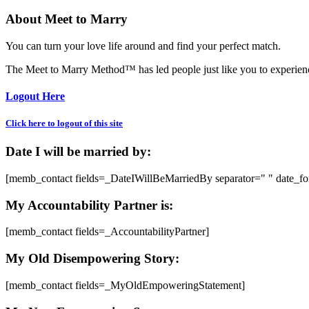
About Meet to Marry
You can turn your love life around and find your perfect match.
The Meet to Marry Method™ has led people just like you to experience
Logout Here
Click here to logout of this site
Date I will be married by:
[memb_contact fields=_DateIWillBeMarriedBy separator=" " date_f
My Accountability Partner is:
[memb_contact fields=_AccountabilityPartner]
My Old Disempowering Story:
[memb_contact fields=_MyOldEmpoweringStatement]