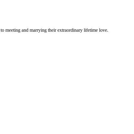
o meeting and marrying their extraordinary lifetime love.