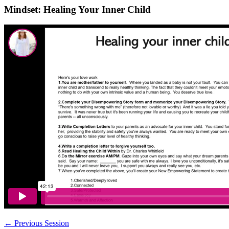
Mindset: Healing Your Inner Child
←
Previous Session