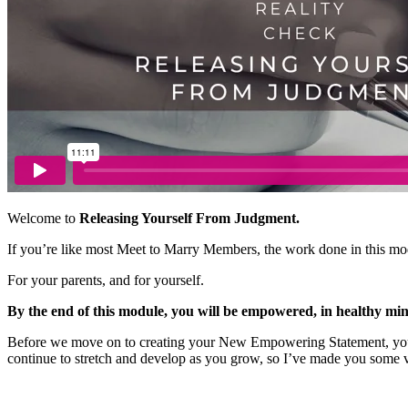
Welcome to
Releasing Yourself From Judgment.
If you’re like most Meet to Marry Members, the work done in this mod
For your parents, and for yourself.
By the end of this module, you will be empowered, in healthy min
Before we move on to creating your New Empowering Statement, you nee
continue to stretch and develop as you grow, so I’ve made you some v