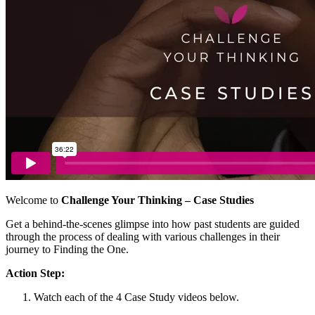
Welcome to
Challenge Your Thinking – Case Studies
Get a behind-the-scenes glimpse into how past students are guided
through the process of dealing with various challenges in their
journey to Finding the One.
Action Step:
Watch each of the 4 Case Study videos below.