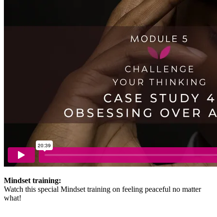
Mindset training:
Watch this special Mindset training on feeling peaceful no matter
what!