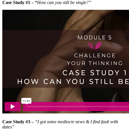
Case Study #1 – “
How can you still be single?”
Case Study #3 –
“I got some mediocre news & I find fault with
dates”