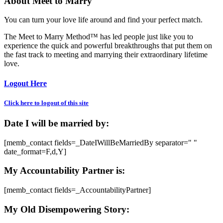
About Meet to Marry
You can turn your love life around and find your perfect match.
The Meet to Marry Method™ has led people just like you to
experience the quick and powerful breakthroughs that put them on
the fast track to meeting and marrying their extraordinary lifetime
love.
Logout Here
Click here to logout of this site
Date I will be married by:
[memb_contact fields=_DateIWillBeMarriedBy separator=" "
date_format=F,d,Y]
My Accountability Partner is:
[memb_contact fields=_AccountabilityPartner]
My Old Disempowering Story: