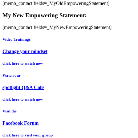
[memb_contact fields=_MyOldEmpoweringStatement]
My New Empowering Statement:
[memb_contact fields=_MyNewEmpoweringStatement]
Video Trainings
Change your mindset
click here to watch now
Watch our
spotlight Q&A Calls
click here to watch now
Visit the
Facebook Forum
click here to visit your group