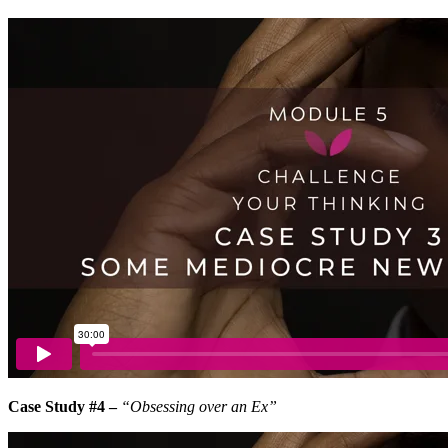
Case Study #4 –
“Obsessing over an Ex”