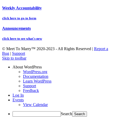
Weekly Accountability
click here to go to form
Announcements
click here to see what's new
© Meet To Marry™ 2020-2023 - All Rights Reserved |
Report a
Bug
|
Support
Skip to toolbar
About WordPress
WordPress.org
Documentation
Learn WordPress
Support
Feedback
Log In
Events
View Calendar
Search