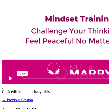
.
Click edit button to change this html
←
Previous Session