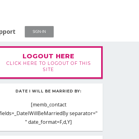
pport
SIGN-IN
LOGOUT HERE
CLICK HERE TO LOGOUT OF THIS
SITE
DATE I WILL BE MARRIED BY:
[memb_contact
fields=_DateIWillBeMarriedBy separator="
" date_format=F,d,Y]