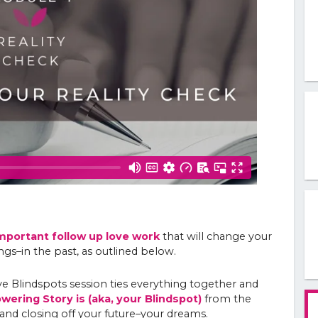
mportant follow up love work
that will change your
ngs–in the past, as outlined below.
 Blindspots session ties everything together and
ering Story is (aka, your Blindspot)
from the
and closing off your future–your dreams.