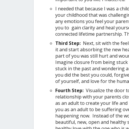
I needed that because I was a chil
your childhood that was challengin
any emotions you feel your parents
you to gain clarity and heal yours
connected lifetime partnership. Th
Third Step:
Next, sit with the fee
it and start absorbing the new he
part of you was still hurt and wo
Imagine closure from being stuck
stuck in the past and wondering a
you did the best you could, forgiv
of yourself, and love for the huma
Fourth Step:
Visualize the door t
relationship with your parents cl
as an adult to create your life an
you as an adult to be suffering ov
happening now. Instead of the wou
beautiful, new, open and healthy 
healthy love with the one who is w