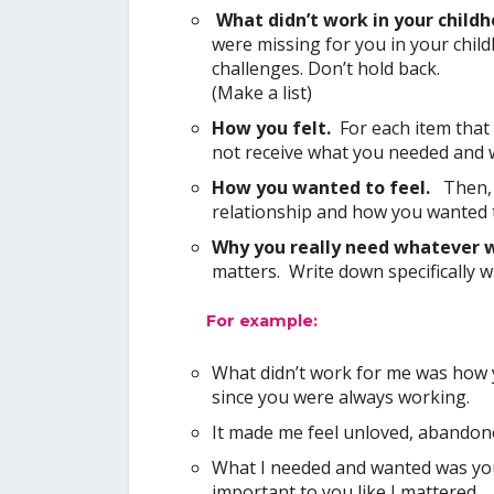
What didn’t work in your child
were missing for you in your chil
challenges. Don’t hold back.
(Make a list)
How you felt.
For each item that 
not receive what you needed and 
How you wanted to feel.
Then,
relationship and how you wanted to
Why you really need whatever 
matters. Write down specifically 
For example:
What didn’t work for me was how 
since you were always working.
It made me feel unloved, abandon
What I needed and wanted was your
important to you like I mattered.