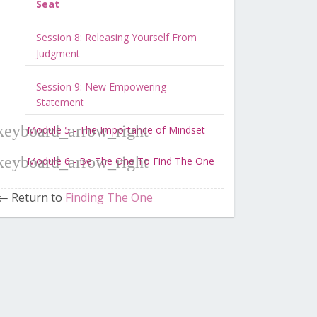
Seat
Session 8: Releasing Yourself From
Judgment
Session 9: New Empowering
Statement
Module 5 - The Importance of Mindset
Module 6 - Be The One To Find The One
Return to
Finding The One