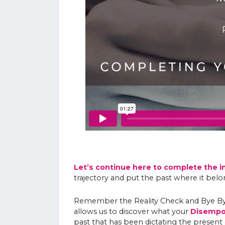
Let’s continue here to complete the i
trajectory and put the past where it belo
Remember the Reality Check and Bye Bye
allows us to discover what your
Disempow
past that has been dictating the present 