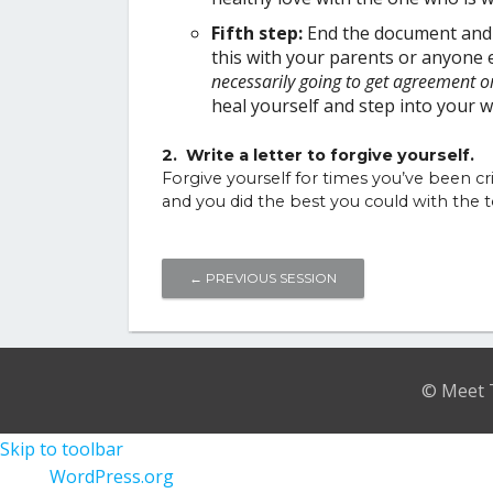
Fifth step:
End the document and r
this with your parents or anyone 
necessarily going to get agreement o
heal yourself and step into you
2. Write a letter to forgive yourself.
Forgive yourself for times you’ve been cr
and you did the best you could with the to
←
PREVIOUS SESSION
© Meet T
Skip to toolbar
About
WordPress.org