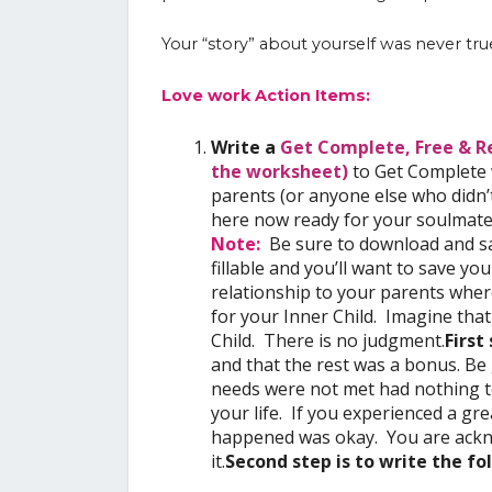
Your “story” about yourself was never tr
Love work Action Items:
Write a
Get Complete, Free & Re
the worksheet)
to Get Complete 
parents (or anyone else who didn’
here now ready for your soulmate
Note:
Be sure to download and sa
fillable and you’ll want to save yo
relationship to your parents wher
for your Inner Child. Imagine that
Child. There is no judgment.
First
and that the rest was a bonus. Be 
needs were not met had nothing to
your life. If you experienced a gr
happened was okay. You are ackn
it.
Second step is to write the fo