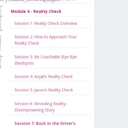
Module 4 - Reality Check
Session 1: Reality Check Overview
Session 2: How to Approach Your
Reality Check
Session 3: Be Coachable-Bye Bye
Blindspots
Session 4: Anjali’s Reality Check
Session 5: Jason’s Reality Check
Session 6: Revealing Reality-
Disempowering Story
Session 7: Back in the Driver’s