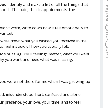
hood.
Identify and make a list of all the things that
dhood. The pain, the disappointments, the
didn’t work, write down how it felt emotionally to
wanted.
 write down what you wished you received in the
 feel instead of how you actually felt.
was missing.
Your feelings matter, what you want
why you want and need what was missing.
you were not there for me when I was growing up
ed, misunderstood, hurt, confused and alone.
 presence, your love, your time, and to feel