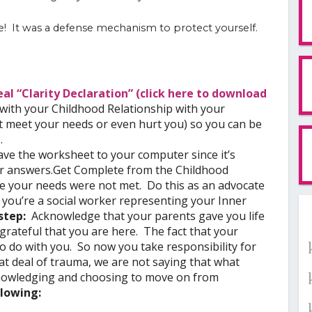
ue! It was a defense mechanism to protect yourself.
al “Clarity Declaration” (click here to download
with your Childhood Relationship with your
t meet your needs or even hurt you) so you can be
.
ve the worksheet to your computer since it’s
ur answers.
Get Complete from the Childhood
e your needs were not met. Do this as an advocate
 you’re a social worker representing your Inner
 step:
Acknowledge that your parents gave you life
grateful that you are here. The fact that your
 do with you. So now you take responsibility for
eat deal of trauma, we are not saying that what
owledging and choosing to move on from
llowing: