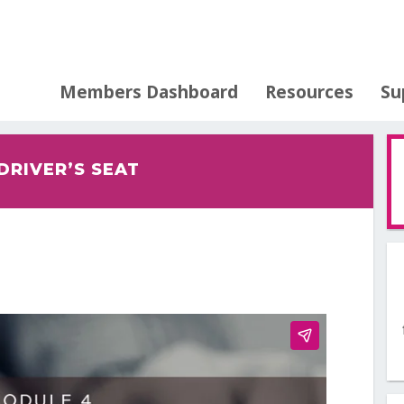
Members Dashboard
Resources
Su
 DRIVER’S SEAT