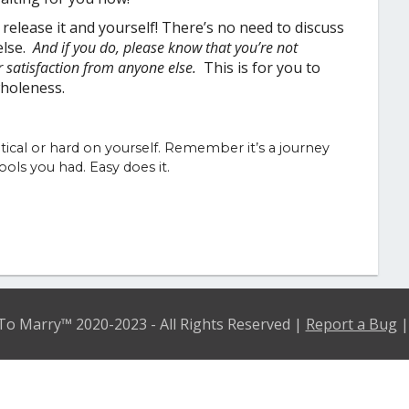
elease it and yourself! There’s no need to discuss
else.
And if you do, please know that you’re not
r satisfaction from anyone else.
This is for you to
r wholeness.
itical or hard on yourself. Remember it’s a journey
ols you had. Easy does it.
o Marry™ 2020-2023 - All Rights Reserved |
Report a Bug