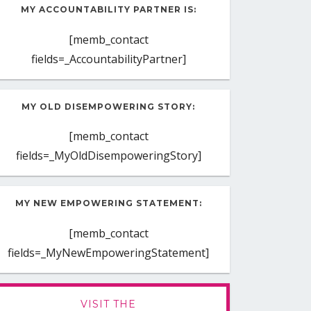
MY ACCOUNTABILITY PARTNER IS:
[memb_contact
fields=_AccountabilityPartner]
MY OLD DISEMPOWERING STORY:
[memb_contact
fields=_MyOldDisempoweringStory]
MY NEW EMPOWERING STATEMENT:
[memb_contact
fields=_MyNewEmpoweringStatement]
VISIT THE