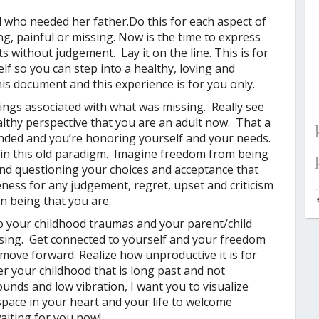
d who needed her father.
Do this for each aspect of
g, painful or missing.
Now is the time to express
 without judgement. Lay it on the line. This is for
elf so you can step into a healthy, loving and
is document and this experience is for you only.
lings associated with what was missing. Really see
althy perspective that you are an adult now. That a
unded and you’re honoring yourself and your needs.
 in this old paradigm. Imagine freedom from being
nd questioning your choices and acceptance that
eness for any judgement, regret, upset and criticism
n being that you are.
o your childhood traumas and your parent/child
osing. Get connected to yourself and your freedom
d move forward. Realize how unproductive it is for
er your childhood that is long past and not
nds and low vibration, I want you to visualize
space in your heart and your life to welcome
aiting for you now!