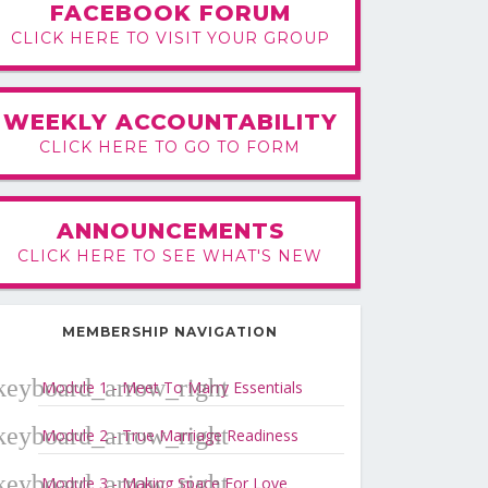
FACEBOOK FORUM
CLICK HERE TO VISIT YOUR GROUP
WEEKLY ACCOUNTABILITY
CLICK HERE TO GO TO FORM
ANNOUNCEMENTS
CLICK HERE TO SEE WHAT'S NEW
MEMBERSHIP NAVIGATION
Module 1 - Meet To Marry Essentials
Module 2 - True Marriage Readiness
Module 3 - Making Space For Love