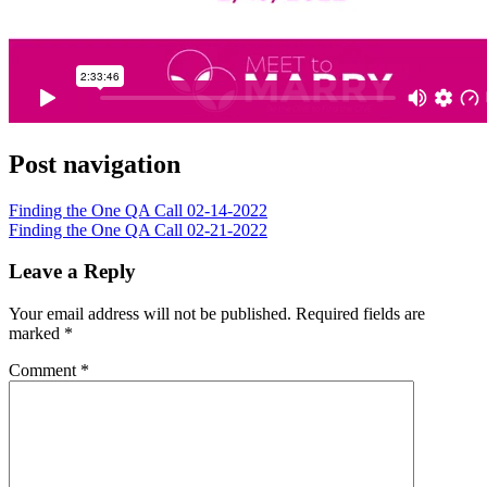
Post navigation
Finding the One QA Call 02-14-2022
Finding the One QA Call 02-21-2022
Leave a Reply
Your email address will not be published.
Required fields are
marked
*
Comment
*