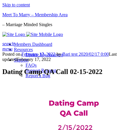
Skip to content
Meet To Marry – Membership Area
– Marriage Minded Singles
search
Members Dashboard
menu
Resources
Posted on
February 17, 2022
by
Bari test 2020/02/17 0:00
Last
Update My Account
updated
February 17, 2022
Support
FAQs
Dating Camp QA Call 02-15-2022
Support Request
Report a Bug
Sign-in