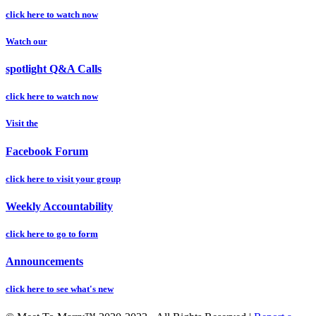
click here to watch now
Watch our
spotlight Q&A Calls
click here to watch now
Visit the
Facebook Forum
click here to visit your group
Weekly Accountability
click here to go to form
Announcements
click here to see what's new