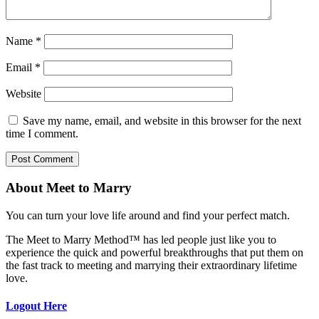
Name
*
Email
*
Website
Save my name, email, and website in this browser for the next
time I comment.
About Meet to Marry
You can turn your love life around and find your perfect match.
The Meet to Marry Method™ has led people just like you to
experience the quick and powerful breakthroughs that put them on
the fast track to meeting and marrying their extraordinary lifetime
love.
Logout Here