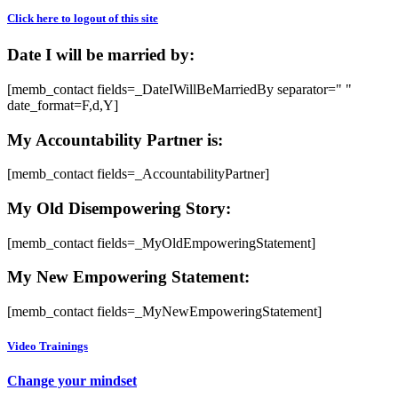
Click here to logout of this site
Date I will be married by:
[memb_contact fields=_DateIWillBeMarriedBy separator=" "
date_format=F,d,Y]
My Accountability Partner is:
[memb_contact fields=_AccountabilityPartner]
My Old Disempowering Story:
[memb_contact fields=_MyOldEmpoweringStatement]
My New Empowering Statement:
[memb_contact fields=_MyNewEmpoweringStatement]
Video Trainings
Change your mindset