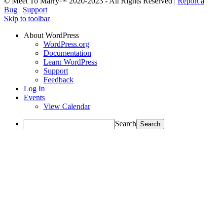
© Meet To Marry™ 2020-2023 - All Rights Reserved |
Report a
Bug
|
Support
Skip to toolbar
About WordPress
WordPress.org
Documentation
Learn WordPress
Support
Feedback
Log In
Events
View Calendar
Search