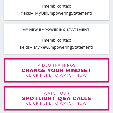
[memb_contact
fields=_MyOldEmpoweringStatement]
MY NEW EMPOWERING STATEMENT:
[memb_contact
fields=_MyNewEmpoweringStatement]
VIDEO TRAININGS
CHANGE YOUR MINDSET
CLICK HERE TO WATCH NOW
WATCH OUR
SPOTLIGHT Q&A CALLS
CLICK HERE TO WATCH NOW