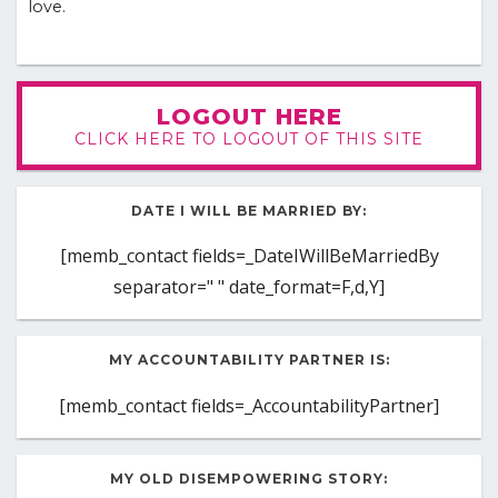
love.
LOGOUT HERE
CLICK HERE TO LOGOUT OF THIS SITE
DATE I WILL BE MARRIED BY:
[memb_contact fields=_DateIWillBeMarriedBy
separator=" " date_format=F,d,Y]
MY ACCOUNTABILITY PARTNER IS:
[memb_contact fields=_AccountabilityPartner]
MY OLD DISEMPOWERING STORY: