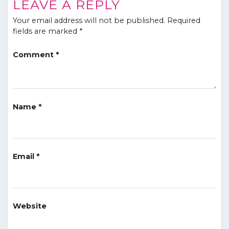
LEAVE A REPLY
Your email address will not be published.
Required
fields are marked
*
Comment
*
Name
*
Email
*
Website