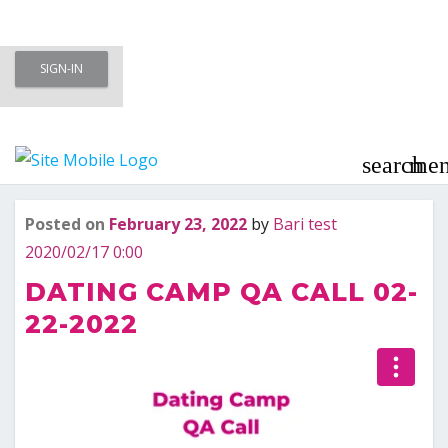
Skip
SIGN-IN
to
Meet To Marry – Membership Area
content
– Marriage Minded Singles
search
me
Posted on
February 23, 2022
by
Bari test
Last updated
February 23, 2022
2020/02/17 0:00
DATING CAMP QA CALL 02-
22-2022