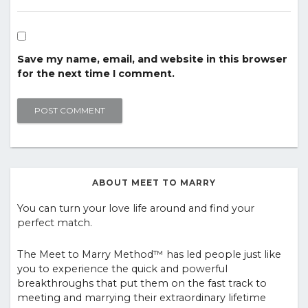
Save my name, email, and website in this browser
for the next time I comment.
ABOUT MEET TO MARRY
You can turn your love life around and find your
perfect match.
The Meet to Marry Method™ has led people just like
you to experience the quick and powerful
breakthroughs that put them on the fast track to
meeting and marrying their extraordinary lifetime