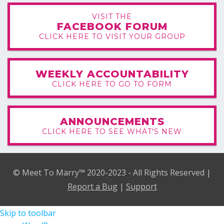
VISIT THE
FACEBOOK FORUM
CLICK HERE TO VISIT YOUR GROUP
WEEKLY ACCOUNTABILITY
CLICK HERE TO GO TO FORM
ANNOUNCEMENTS
CLICK HERE TO SEE WHAT'S NEW
© Meet To Marry™ 2020-2023 - All Rights Reserved |
Report a Bug
|
Support
Skip to toolbar