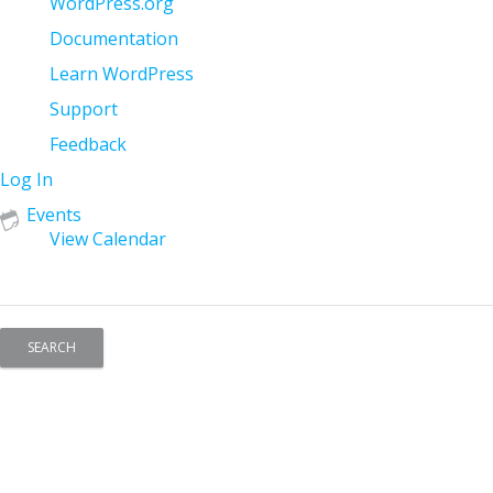
About
WordPress.org
WordPress
Documentation
Learn WordPress
Support
Feedback
Log In
Events
View Calendar
Search