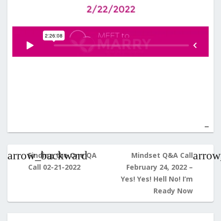
Post
navigation
Finding the One QA
Mindset Q&A Call
Call 02-21-2022
February 24, 2022 –
Yes! Yes! Hell No! I’m
Ready Now