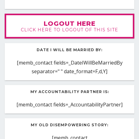
LOGOUT HERE
CLICK HERE TO LOGOUT OF THIS SITE
DATE I WILL BE MARRIED BY:
[memb_contact fields=_DateIWillBeMarriedBy
separator=" " date_format=F,d,Y]
MY ACCOUNTABILITY PARTNER IS:
[memb_contact fields=_AccountabilityPartner]
MY OLD DISEMPOWERING STORY:
[memb_contact