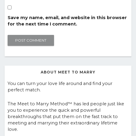
Save my name, email, and website in this browser
for the next time I comment.
ABOUT MEET TO MARRY
You can turn your love life around and find your
perfect match.
The Meet to Marry Method™ has led people just like
you to experience the quick and powerful
breakthroughs that put them on the fast track to
meeting and marrying their extraordinary lifetime
love.