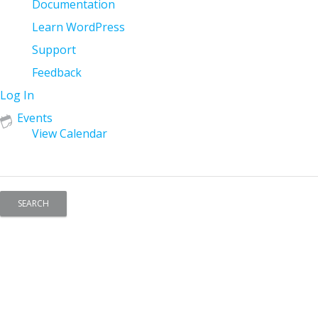
Documentation
Learn WordPress
Support
Feedback
Log In
Events
View Calendar
Search