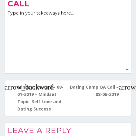
CALL
Type in your takeaways here…
Post
navigation
Mindset QA Call – 08-
Dating Camp QA Call –
01-2019 – Mindset
08-06-2019
Topic: Self Love and
Dating Success
LEAVE A REPLY