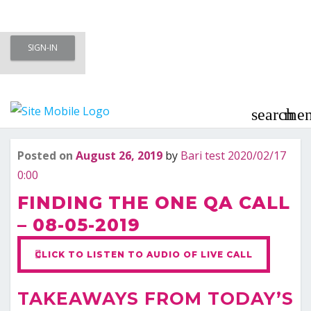
Skip
SIGN-IN
to
Meet To Marry – Membership Area
content
– Marriage Minded Singles
search
me
Posted on
August 26, 2019
by
Bari test 2020/02/17
Last updated
August 27, 2019
0:00
FINDING THE ONE QA CALL
– 08-05-2019
CLICK TO LISTEN TO AUDIO OF LIVE CALL
TAKEAWAYS FROM TODAY’S