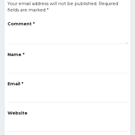
Your email address will not be published.
Required
fields are marked
*
Comment
*
Name
*
Email
*
Website