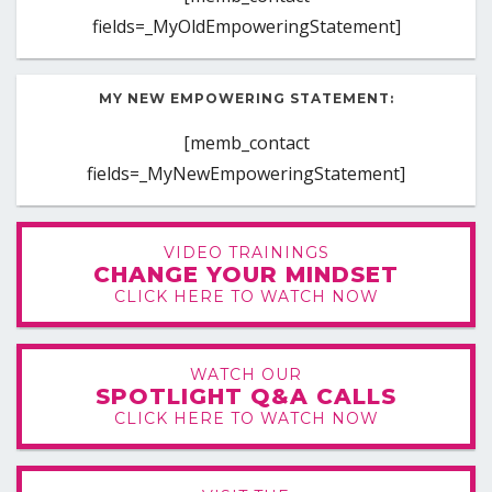
fields=_MyOldEmpoweringStatement]
MY NEW EMPOWERING STATEMENT:
[memb_contact
fields=_MyNewEmpoweringStatement]
VIDEO TRAININGS
CHANGE YOUR MINDSET
CLICK HERE TO WATCH NOW
WATCH OUR
SPOTLIGHT Q&A CALLS
CLICK HERE TO WATCH NOW