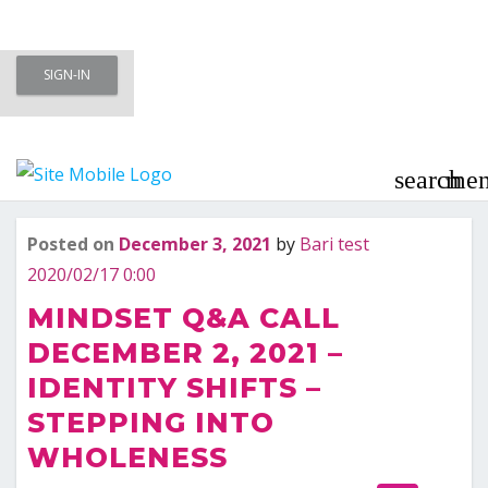
Skip
SIGN-IN
to
Meet To Marry – Membership Area
content
– Marriage Minded Singles
search
me
Posted on
December 3, 2021
by
Bari test
Last updated
December 3, 2021
2020/02/17 0:00
MINDSET Q&A CALL
DECEMBER 2, 2021 –
IDENTITY SHIFTS –
STEPPING INTO
WHOLENESS