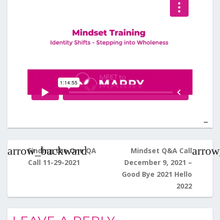
Post
navigation
Finding the One QA
Mindset Q&A Call
Call 11-29-2021
December 9, 2021 –
Good Bye 2021 Hello
2022