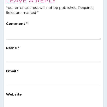
LEAVE A REPLY
Your email address will not be published.
Required
fields are marked
*
Comment
*
Name
*
Email
*
Website