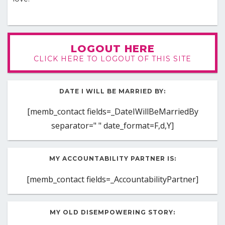
LOGOUT HERE
CLICK HERE TO LOGOUT OF THIS SITE
DATE I WILL BE MARRIED BY:
[memb_contact fields=_DateIWillBeMarriedBy
separator=" " date_format=F,d,Y]
MY ACCOUNTABILITY PARTNER IS:
[memb_contact fields=_AccountabilityPartner]
MY OLD DISEMPOWERING STORY: