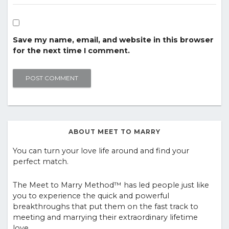
Save my name, email, and website in this browser
for the next time I comment.
ABOUT MEET TO MARRY
You can turn your love life around and find your
perfect match.
The Meet to Marry Method™ has led people just like
you to experience the quick and powerful
breakthroughs that put them on the fast track to
meeting and marrying their extraordinary lifetime
love.