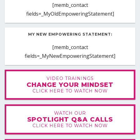
[memb_contact
fields=_MyOldEmpoweringStatement]
MY NEW EMPOWERING STATEMENT:
[memb_contact
fields=_MyNewEmpoweringStatement]
VIDEO TRAININGS
CHANGE YOUR MINDSET
CLICK HERE TO WATCH NOW
WATCH OUR
SPOTLIGHT Q&A CALLS
CLICK HERE TO WATCH NOW