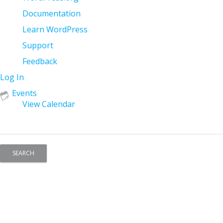
WordPress
Documentation
Learn WordPress
Support
Feedback
Log In
Events
View Calendar
Search