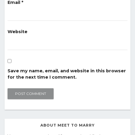
Email
*
Website
Save my name, email, and website in this browser
for the next time I comment.
ABOUT MEET TO MARRY