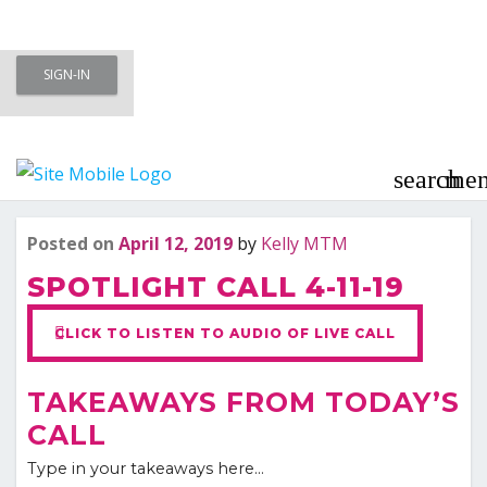
Skip
SIGN-IN
to
Meet To Marry – Membership Area
content
– Marriage Minded Singles
search
me
Last updated
Jul
Posted on
April 12, 2019
by
Kelly MTM
SPOTLIGHT CALL 4-11-19
CLICK TO LISTEN TO AUDIO OF LIVE CALL
TAKEAWAYS FROM TODAY’S
CALL
Type in your takeaways here…