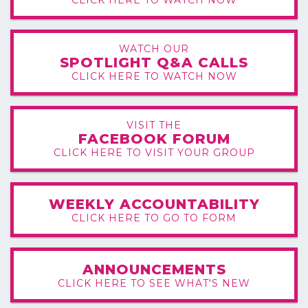
WATCH OUR
SPOTLIGHT Q&A CALLS
CLICK HERE TO WATCH NOW
VISIT THE
FACEBOOK FORUM
CLICK HERE TO VISIT YOUR GROUP
WEEKLY ACCOUNTABILITY
CLICK HERE TO GO TO FORM
ANNOUNCEMENTS
CLICK HERE TO SEE WHAT'S NEW