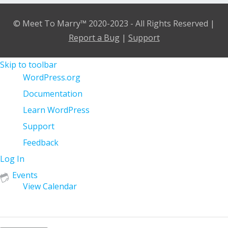
© Meet To Marry™ 2020-2023 - All Rights Reserved |
Report a Bug
|
Support
Skip to toolbar
About
WordPress.org
WordPress
Documentation
Learn WordPress
Support
Feedback
Log In
Events
View Calendar