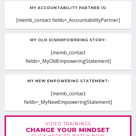
MY ACCOUNTABILITY PARTNER IS:
[memb_contact fields=_AccountabilityPartner]
MY OLD DISEMPOWERING STORY:
[memb_contact
fields=_MyOldEmpoweringStatement]
MY NEW EMPOWERING STATEMENT:
[memb_contact
fields=_MyNewEmpoweringStatement]
VIDEO TRAININGS
CHANGE YOUR MINDSET
CLICK HERE TO WATCH NOW