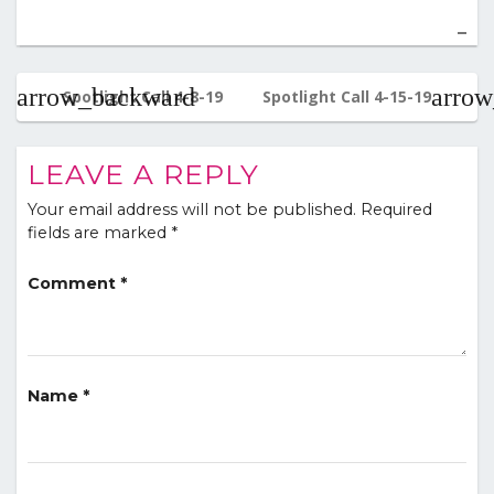
Post
navigation
Spotlight Call 4-8-19
Spotlight Call 4-15-19
LEAVE A REPLY
Your email address will not be published.
Required
fields are marked
*
Comment
*
Name
*