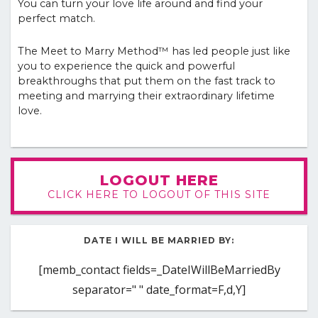
You can turn your love life around and find your
perfect match.
The Meet to Marry Method™ has led people just like
you to experience the quick and powerful
breakthroughs that put them on the fast track to
meeting and marrying their extraordinary lifetime
love.
LOGOUT HERE
CLICK HERE TO LOGOUT OF THIS SITE
DATE I WILL BE MARRIED BY:
[memb_contact fields=_DateIWillBeMarriedBy
separator=" " date_format=F,d,Y]