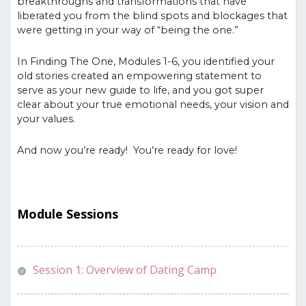
breakthroughs and transformations that have
liberated you from the blind spots and blockages that
were getting in your way of “being the one.”
In Finding The One, Modules 1-6, you identified your
old stories created an empowering statement to
serve as your new guide to life, and you got super
clear about your true emotional needs, your vision and
your values.
And now you’re ready! You’re ready for love!
Module Sessions
Session 1: Overview of Dating Camp