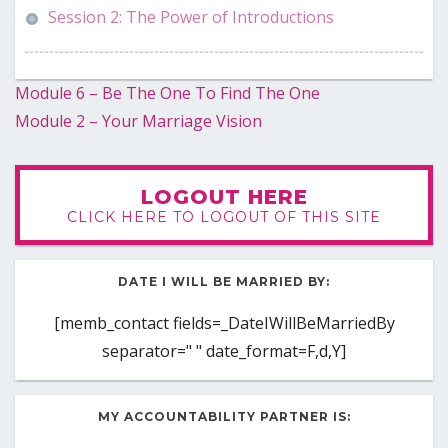
Session 2: The Power of Introductions
Post
Module 6 – Be The One To Find The One
Module 2 – Your Marriage Vision
navigation
LOGOUT HERE
CLICK HERE TO LOGOUT OF THIS SITE
DATE I WILL BE MARRIED BY:
[memb_contact fields=_DateIWillBeMarriedBy
separator=" " date_format=F,d,Y]
MY ACCOUNTABILITY PARTNER IS: