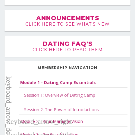
ANNOUNCEMENTS
CLICK HERE TO SEE WHAT'S NEW
DATING FAQ'S
CLICK HERE TO READ THEM
MEMBERSHIP NAVIGATION
Module 1 - Dating Camp Essentials
Session 1: Overview of Dating Camp
Session 2: The Power of Introductions
Module 2 - Your Marriage Vision
Module 3 - Positive Attraction