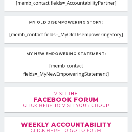
[memb_contact fields=_AccountabilityPartner]
MY OLD DISEMPOWERING STORY:
[memb_contact fields=_MyOldDisempoweringStory]
MY NEW EMPOWERING STATEMENT:
[memb_contact
fields=_MyNewEmpoweringStatement]
VISIT THE
FACEBOOK FORUM
CLICK HERE TO VISIT YOUR GROUP
WEEKLY ACCOUNTABILITY
CLICK HERE TO GO TO FORM