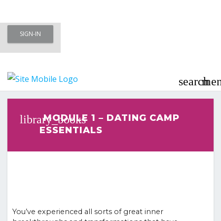
Skip
SIGN-IN
to
Meet To Marry – Membership Area
content
– Marriage Minded Singles
search
me
Last updated
March 3, 2023
MODULE 1 – DATING CAMP
ESSENTIALS
You’ve experienced all sorts of great inner