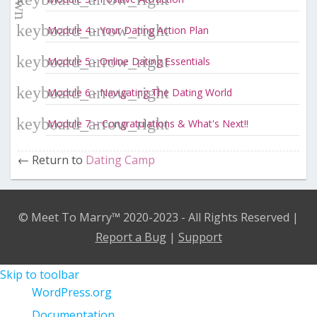
Module 4 - Your Dating Action Plan
Module 5 - Online Dating Essentials
Module 6 - Navigating The Dating World
Module 7 – Congratulations & What's Next!!
Return to
Dating Camp
© Meet To Marry™ 2020-2023 - All Rights Reserved |
Report a Bug
|
Support
Skip to toolbar
About
WordPress.org
WordPress
Documentation