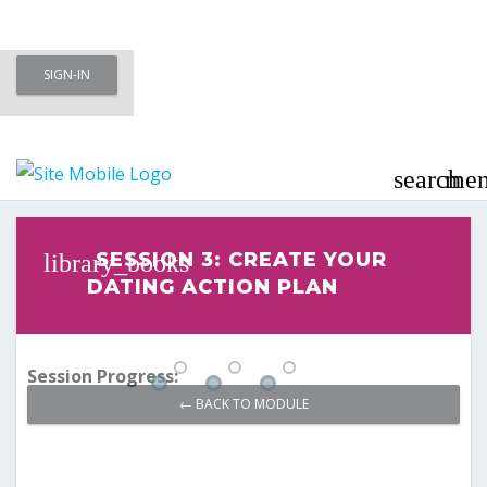
Skip
SIGN-IN
to
Meet To Marry – Membership Area
content
– Marriage Minded Singles
search
me
Last updated
November 8, 2020
SESSION 3: CREATE YOUR
DATING ACTION PLAN
Session Progress:
← BACK TO MODULE