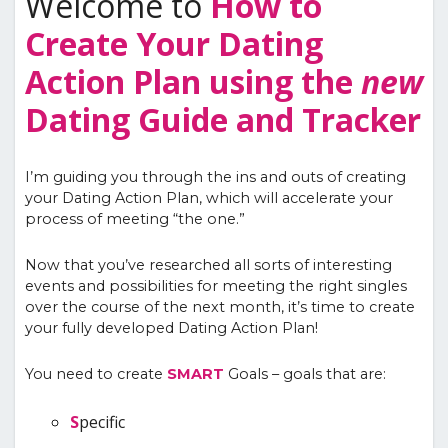
Welcome to
How to
Create Your Dating
Action Plan using the
new
Dating Guide and Tracker
I’m guiding you through the ins and outs of creating
your Dating Action Plan, which will accelerate your
process of meeting “the one.”
Now that you’ve researched all sorts of interesting
events and possibilities for meeting the right singles
over the course of the next month, it’s time to create
your fully developed Dating Action Plan!
You need to create
SMART
Goals – goals that are:
S
pecific