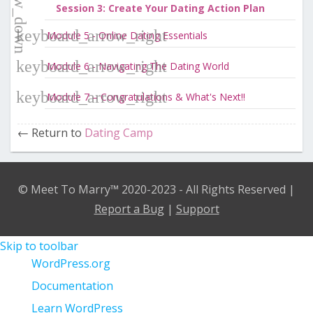
Session 3: Create Your Dating Action Plan
Module 5 - Online Dating Essentials
Module 6 - Navigating The Dating World
Module 7 – Congratulations & What's Next!!
Return to
Dating Camp
© Meet To Marry™ 2020-2023 - All Rights Reserved |
Report a Bug
|
Support
Skip to toolbar
About
WordPress.org
WordPress
Documentation
Learn WordPress