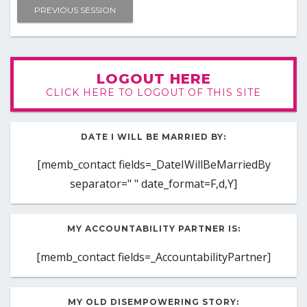
PREVIOUS SESSION
LOGOUT HERE
CLICK HERE TO LOGOUT OF THIS SITE
DATE I WILL BE MARRIED BY:
[memb_contact fields=_DateIWillBeMarriedBy
separator=" " date_format=F,d,Y]
MY ACCOUNTABILITY PARTNER IS:
[memb_contact fields=_AccountabilityPartner]
MY OLD DISEMPOWERING STORY: