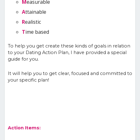
M
easurable
A
ttainable
R
ealistic
T
ime based
To help you get create these kinds of goals in relation
to your Dating Action Plan, I have provided a special
guide for you.
It will help you to get clear, focused and committed to
your specific plan!
Action Items: