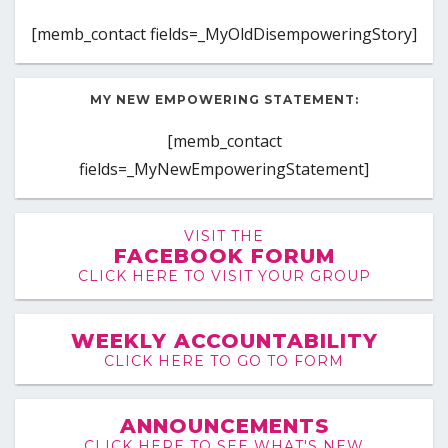
[memb_contact fields=_MyOldDisempoweringStory]
MY NEW EMPOWERING STATEMENT:
[memb_contact
fields=_MyNewEmpoweringStatement]
VISIT THE
FACEBOOK FORUM
CLICK HERE TO VISIT YOUR GROUP
WEEKLY ACCOUNTABILITY
CLICK HERE TO GO TO FORM
ANNOUNCEMENTS
CLICK HERE TO SEE WHAT'S NEW