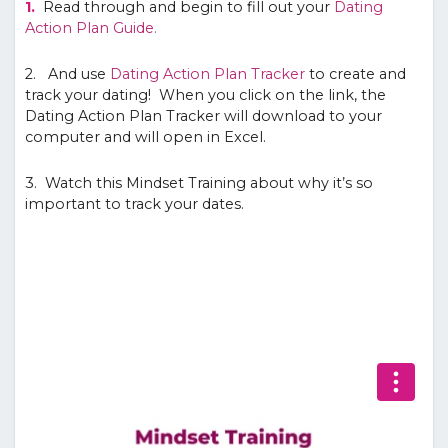
1.
Read through and begin to fill out your
Dating
Action Plan Guide.
2. And use
Dating Action Plan Tracker
to create and
track your dating! When you click on the link, the
Dating Action Plan Tracker will download to your
computer and will open in Excel.
3. Watch this Mindset Training about why it’s so
important to track your dates.