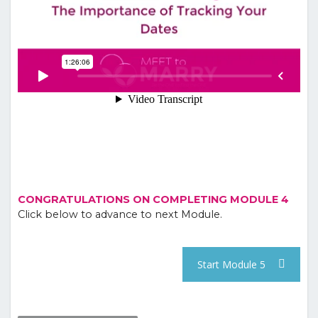
CONGRATULATIONS ON COMPLETING MODULE 4
Click below to advance to next Module.
Start Module 5