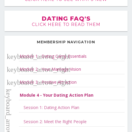
DATING FAQ'S
CLICK HERE TO READ THEM
MEMBERSHIP NAVIGATION
Module 1 - Dating Camp Essentials
Module 2 - Your Marriage Vision
Module 3 - Positive Attraction
Module 4 - Your Dating Action Plan
Session 1: Dating Action Plan
Session 2: Meet the Right People